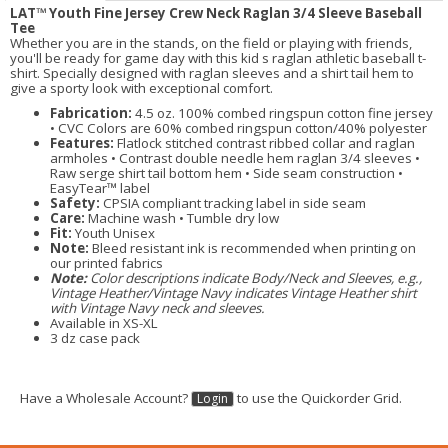
LAT™ Youth Fine Jersey Crew Neck Raglan 3/4 Sleeve Baseball
Tee
Whether you are in the stands, on the field or playing with friends,
you'll be ready for game day with this kid s raglan athletic baseball t-
shirt. Specially designed with raglan sleeves and a shirt tail hem to
give a sporty look with exceptional comfort.
Fabrication:
4.5 oz. 100% combed ringspun cotton fine jersey
• CVC Colors are 60% combed ringspun cotton/40% polyester
Features:
Flatlock stitched contrast ribbed collar and raglan
armholes • Contrast double needle hem raglan 3/4 sleeves •
Raw serge shirt tail bottom hem • Side seam construction •
EasyTear™ label
Safety:
CPSIA compliant tracking label in side seam
Care:
Machine wash • Tumble dry low
Fit:
Youth Unisex
Note:
Bleed resistant ink is recommended when printing on
our printed fabrics
Note:
Color descriptions indicate Body/Neck and Sleeves, e.g.,
Vintage Heather/Vintage Navy indicates Vintage Heather shirt
with Vintage Navy neck and sleeves.
Available in XS-XL
3 dz case pack
Have a Wholesale Account?
to use the Quickorder Grid.
Login