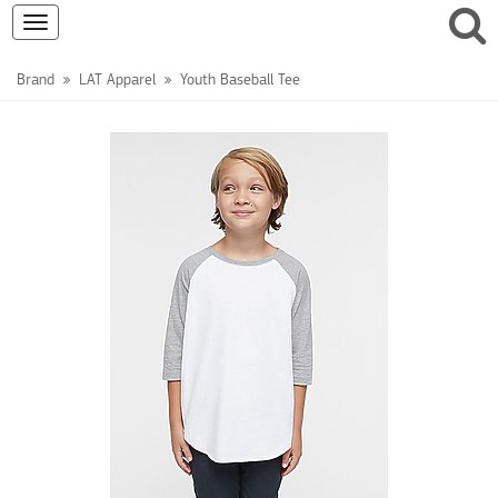
Toggle
navigation
Brand
LAT Apparel
Youth Baseball Tee