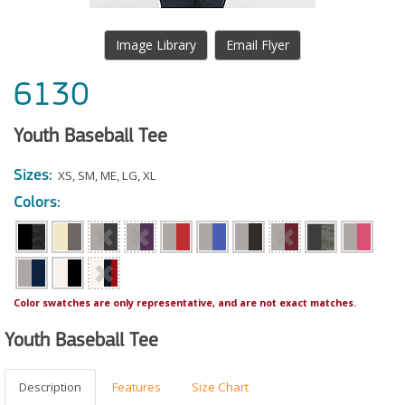
Image Library
Email Flyer
6130
Youth Baseball Tee
Sizes:
XS
,
SM
,
ME
,
LG
,
XL
Colors:
Color swatches are only representative, and are not exact matches.
Youth Baseball Tee
Description
Features
Size Chart