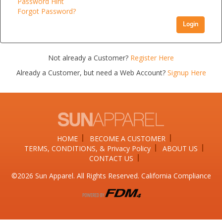
Password Hint
Forgot Password?
Login
Not already a Customer?
Register Here
Already a Customer, but need a Web Account?
Signup Here
HOME
BECOME A CUSTOMER
TERMS, CONDITIONS, & Privacy Policy
ABOUT US
CONTACT US
©2026​ Sun Apparel. All Rights Reserved. California Compliance