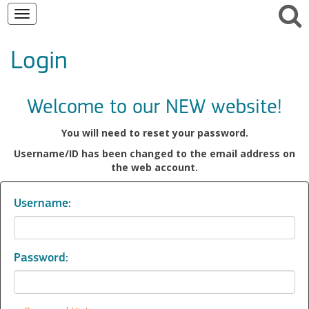
Toggle
navigation
Login
Welcome to our NEW website!
You will need to reset your password.
Username/ID has been changed to the email address on
the web account.
Username:
Password: