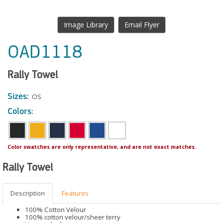
Image Library
Email Flyer
OAD1118
Rally Towel
Sizes:
OS
Colors:
Color swatches are only representative, and are not exact matches.
Rally Towel
Description
Features
100% Cotton Velour
100% cotton velour/sheer terry