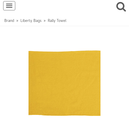
Toggle
navigation
Brand
Liberty Bags
Rally Towel