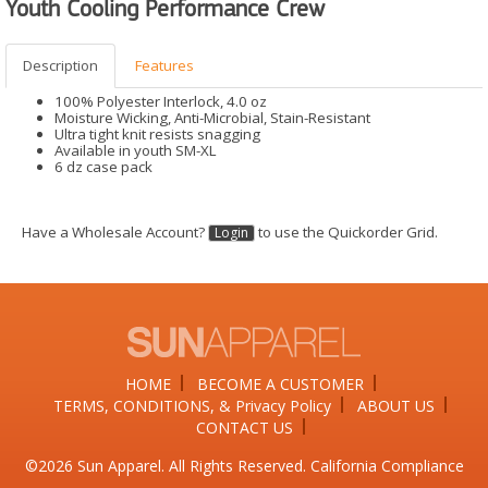
Youth Cooling Performance Crew
Description
Features
100% Polyester Interlock, 4.0 oz
Moisture Wicking, Anti-Microbial, Stain-Resistant
Ultra tight knit resists snagging
Available in youth SM-XL
6 dz case pack
Have a Wholesale Account?
to use the Quickorder Grid.
Login
HOME
BECOME A CUSTOMER
TERMS, CONDITIONS, & Privacy Policy
ABOUT US
CONTACT US
©2026​ Sun Apparel. All Rights Reserved. California Compliance