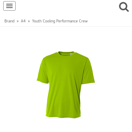
Toggle
navigation
Brand
A4
Youth Cooling Performance Crew