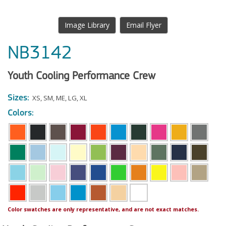
Image Library
Email Flyer
NB3142
Youth Cooling Performance Crew
Sizes:
XS
,
SM
,
ME
,
LG
,
XL
Colors:
Color swatches are only representative, and are not exact matches.