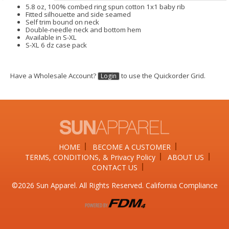
5.8 oz, 100% combed ring spun cotton 1x1 baby rib
Fitted silhouette and side seamed
Self trim bound on neck
Double-needle neck and bottom hem
Available in S-XL
S-XL 6 dz case pack
Have a Wholesale Account?
to use the Quickorder Grid.
Login
HOME
BECOME A CUSTOMER
TERMS, CONDITIONS, & Privacy Policy
ABOUT US
CONTACT US
©2026​ Sun Apparel. All Rights Reserved. California Compliance