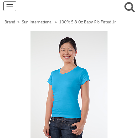
Toggle
navigation
Brand
Sun International
100% 5.8 Oz Baby Rib Fitted Jr