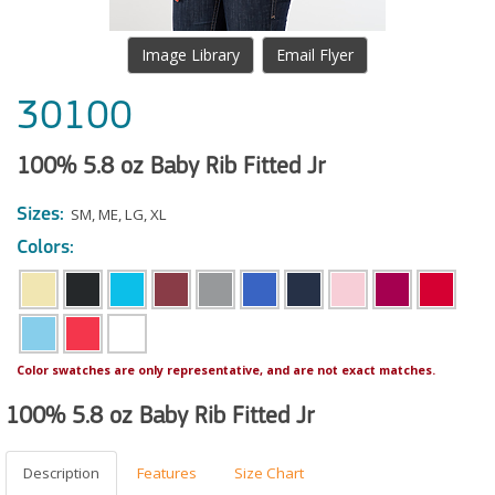
Image Library
Email Flyer
30100
100% 5.8 oz Baby Rib Fitted Jr
Sizes:
SM
,
ME
,
LG
,
XL
Colors:
Color swatches are only representative, and are not exact matches.
100% 5.8 oz Baby Rib Fitted Jr
Description
Features
Size Chart