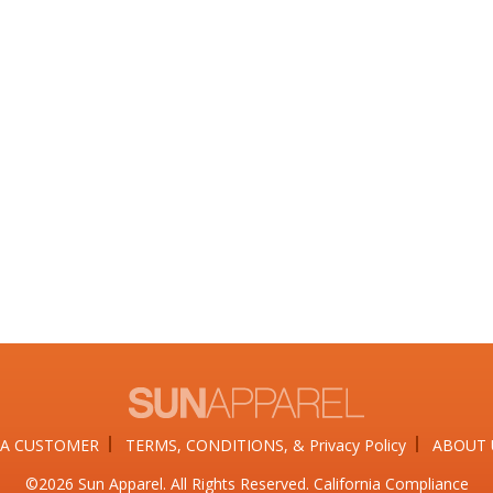
A CUSTOMER
TERMS, CONDITIONS, & Privacy Policy
ABOUT 
©2026​ Sun Apparel. All Rights Reserved. California Compliance