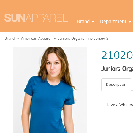
Brand
Department
Brand
American Apparel
Juniors Organic Fine Jersey S
2102O
Juniors Org
Description
Have a Wholes