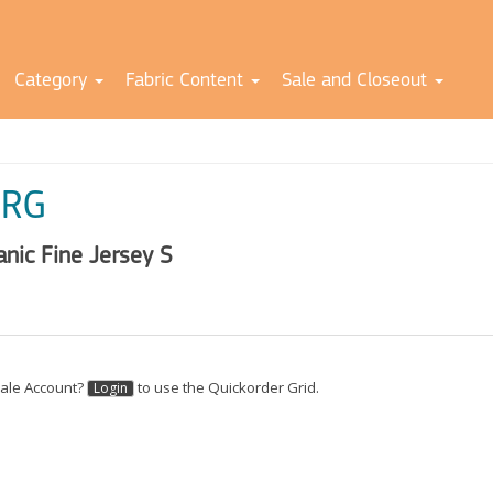
Category
Fabric Content
Sale and Closeout
RG
anic Fine Jersey S
ale Account?
to use the Quickorder Grid.
Login