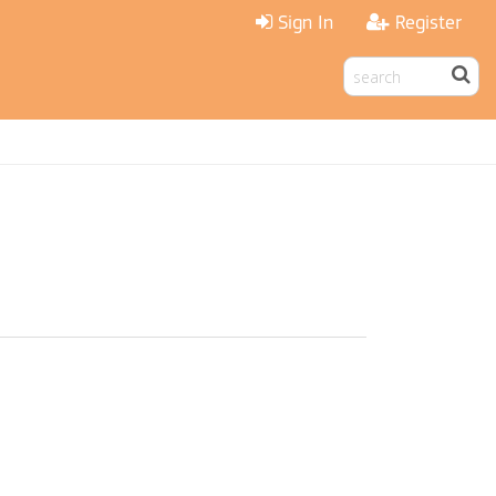
Sign In
Register