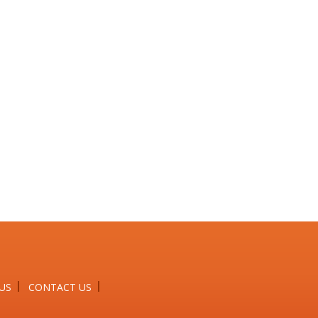
US
CONTACT US