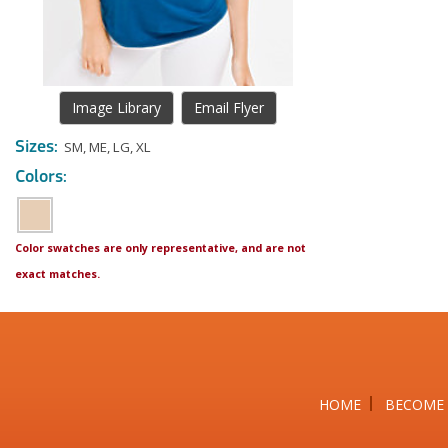
Image Library
Email Flyer
Sizes:
SM
,
ME
,
LG
,
XL
Colors:
Color swatches are only representative, and are not
exact matches.
HOME
BECOME 