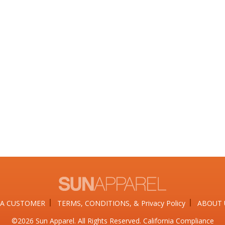
A CUSTOMER
TERMS, CONDITIONS, & Privacy Policy
ABOUT 
©2026​ Sun Apparel. All Rights Reserved. California Compliance