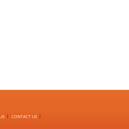
US
CONTACT US