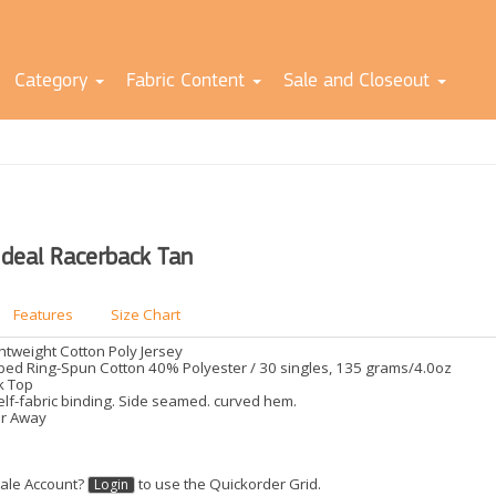
Category
Fabric Content
Sale and Closeout
Ideal Racerback Tan
Features
Size Chart
ghtweight Cotton Poly Jersey
d Ring-Spun Cotton 40% Polyester / 30 singles, 135 grams/4.0oz
k Top
elf-fabric binding. Side seamed. curved hem.
ar Away
ale Account?
to use the Quickorder Grid.
Login