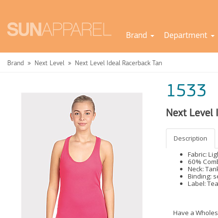
Brand
Department
Brand
Next Level
Next Level Ideal Racerback Tan
1533
Next Level 
Description
Fabric: Li
60% Combe
Neck: Tan
Binding: s
Label: Te
Have a Wholes