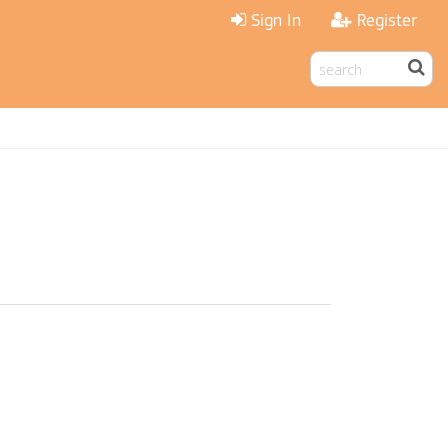
Sign In
Register