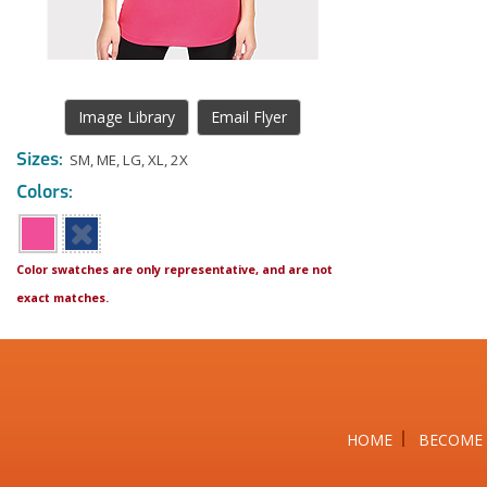
Image Library
Email Flyer
Sizes:
SM
,
ME
,
LG
,
XL
,
2X
Colors:
Color swatches are only representative, and are not
exact matches.
HOME
BECOME 