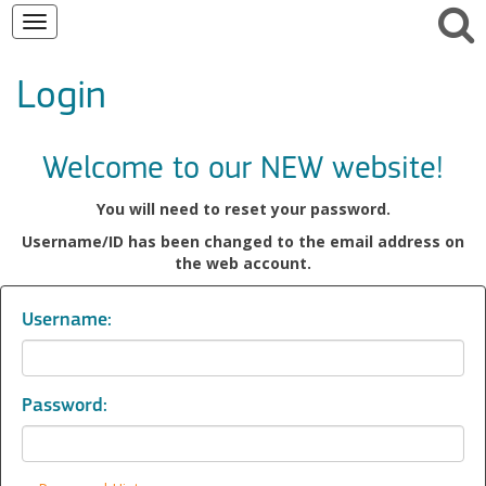
Toggle
navigation
Login
Welcome to our NEW website!
You will need to reset your password.
Username/ID has been changed to the email address on
the web account.
Username:
Password: