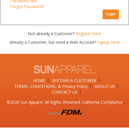
Password Hint
Forgot Password?
Login
Not already a Customer?
Register Here
Already a Customer, but need a Web Account?
Signup Here
HOME
BECOME A CUSTOMER
TERMS, CONDITIONS, & Privacy Policy
ABOUT US
CONTACT US
©2026​ Sun Apparel. All Rights Reserved. California Compliance