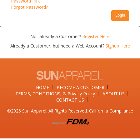
Password Hint
Forgot Password?
Login
Not already a Customer?
Register Here
Already a Customer, but need a Web Account?
Signup Here
HOME
BECOME A CUSTOMER
TERMS, CONDITIONS, & Privacy Policy
ABOUT US
CONTACT US
©2026​ Sun Apparel. All Rights Reserved. California Compliance