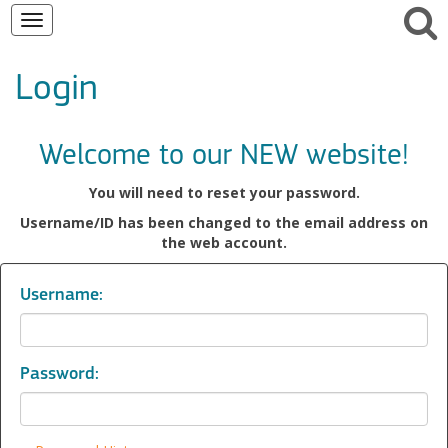
Toggle
navigation
Login
Welcome to our NEW website!
You will need to reset your password.
Username/ID has been changed to the email address on
the web account.
Username:
Password: