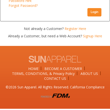
Password Hint
Forgot Password?
Login
Not already a Customer?
Register Here
Already a Customer, but need a Web Account?
Signup Here
HOME
BECOME A CUSTOMER
TERMS, CONDITIONS, & Privacy Policy
ABOUT US
CONTACT US
©2026​ Sun Apparel. All Rights Reserved. California Compliance