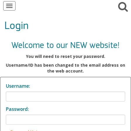
Toggle
navigation
Login
Welcome to our NEW website!
You will need to reset your password.
Username/ID has been changed to the email address on
the web account.
Username:
Password: