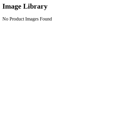
Image Library
No Product Images Found