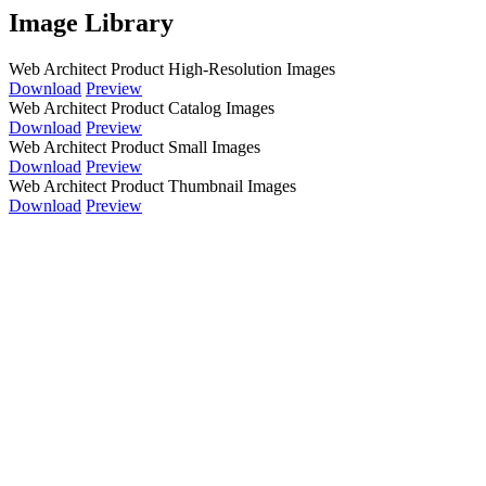
Image Library
Web Architect Product High-Resolution Images
Download
Preview
Web Architect Product Catalog Images
Download
Preview
Web Architect Product Small Images
Download
Preview
Web Architect Product Thumbnail Images
Download
Preview