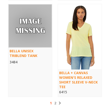
BELLA UNISEX
TRIBLEND TANK
3484
BELLA + CANVAS
WOMEN'S RELAXED
SHORT SLEEVE V-NECK
TEE
6415
1
2