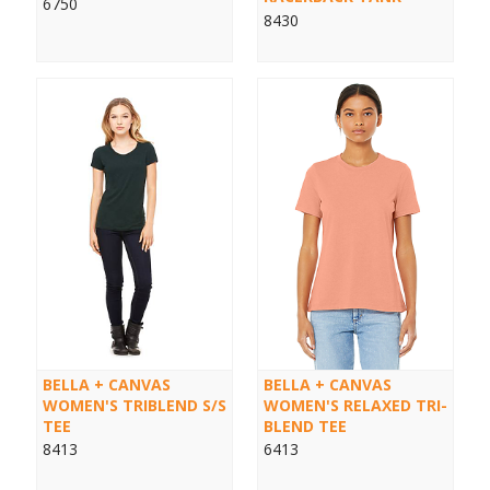
6750
8430
BELLA + CANVAS
BELLA + CANVAS
WOMEN'S TRIBLEND S/S
WOMEN'S RELAXED TRI-
TEE
BLEND TEE
8413
6413