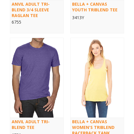
ANVIL ADULT TRI-
BELLA + CANVAS
BLEND 3/4 SLEEVE
YOUTH TRIBLEND TEE
RAGLAN TEE
3413Y
6755
ANVIL ADULT TRI-
BELLA + CANVAS
BLEND TEE
WOMEN'S TRIBLEND
RACERBACK TANK