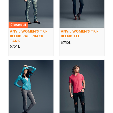
Closeout
ANVIL WOMEN'S TRI-
ANVIL WOMEN'S TRI-
BLEND RACERBACK
BLEND TEE
TANK
6750L
6751L