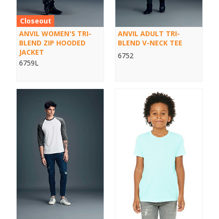
Closeout
ANVIL WOMEN'S TRI-
ANVIL ADULT TRI-
BLEND ZIP HOODED
BLEND V-NECK TEE
JACKET
6752
6759L