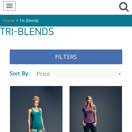
Toggle
navigation
Home
> Tri-Blends
TRI-BLENDS
FILTERS
Sort By: