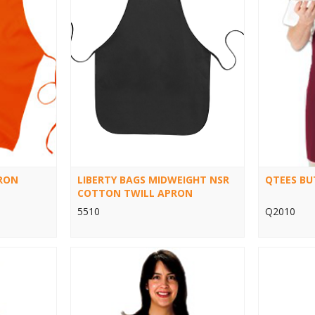
RON
LIBERTY BAGS MIDWEIGHT NSR
QTEES BU
COTTON TWILL APRON
5510
Q2010