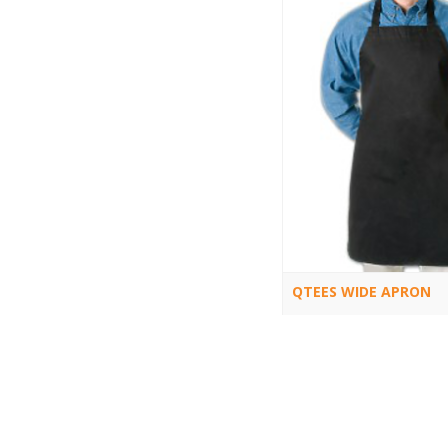
QTEES WIDE APRON
Q3010