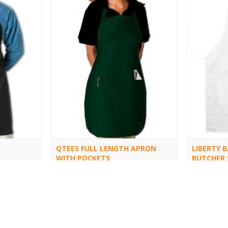
QTEES FULL LENGTH APRON
LIBERTY 
WITH POCKETS
BUTCHER 
APRON
Q4350
5502