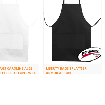
BAGS CAROLINE AL2B
LIBERTY BAGS SPLATTER
STYLE COTTON TWILL
ARMOR APRON
5509