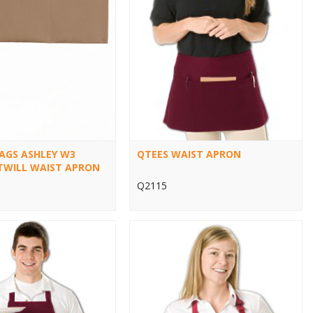
BAGS ASHLEY W3
QTEES WAIST APRON
TWILL WAIST APRON
Q2115