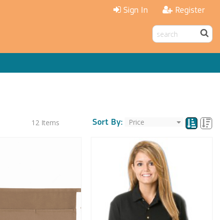
Sign In
Register
Sort By:
12
Items