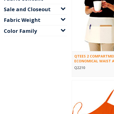
Sale and Closeout
Fabric Weight
Color Family
QTEES 2 COMPARTME
ECONOMICAL WAIST 
Q2210