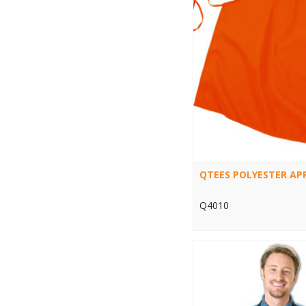
QTEES POLYESTER AP
Q4010