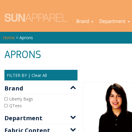
Brand
Department
Home
> Aprons
APRONS
FILTER BY
|
Clear All
Brand
Liberty Bags
QTees
Department
Fabric Content