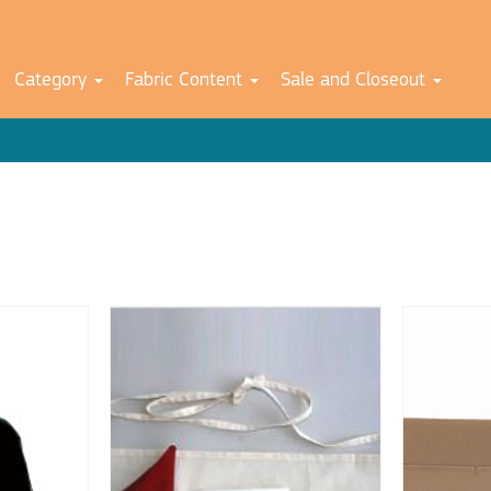
Category
Fabric Content
Sale and Closeout