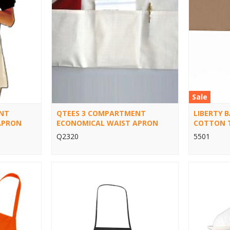
Sale
NT
QTEES 3 COMPARTMENT
LIBERTY 
APRON
ECONOMICAL WAIST APRON
COTTON 
Q2320
5501