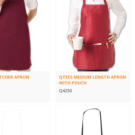
TCHER APRON
QTEES MEDIUM LENGTH APRON
WITH POUCH
Q4250