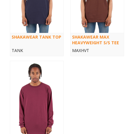
SHAKAWEAR TANK TOP
SHAKAWEAR MAX
HEAVYWEIGHT S/S TEE
TANK
MAXHVT