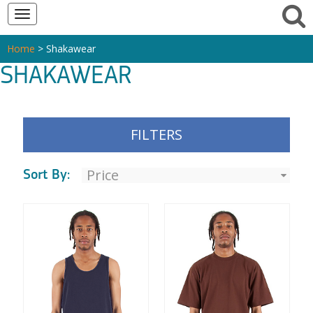
Toggle
navigation
Home
> Shakawear
SHAKAWEAR
FILTERS
Sort By: