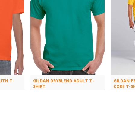
UTH T-
GILDAN DRYBLEND ADULT T-
GILDAN P
SHIRT
CORE T-S
8000
46000