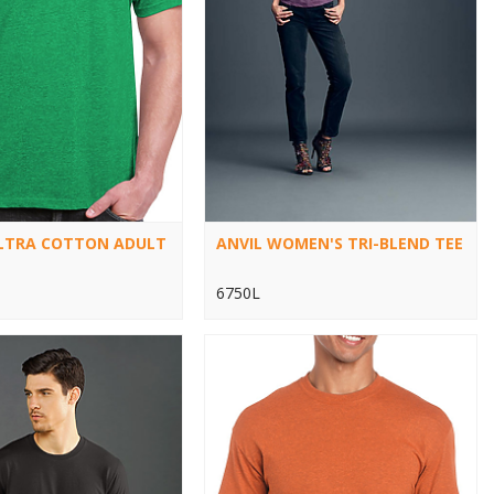
ULTRA COTTON ADULT
ANVIL WOMEN'S TRI-BLEND TEE
6750L