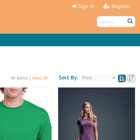
Sign In
Register
Sort By:
49
Items
|
View All