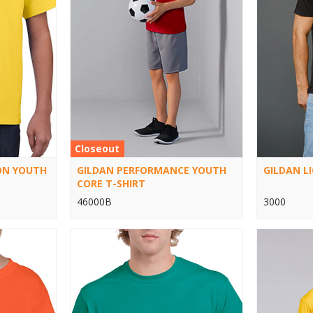
Closeout
ON YOUTH
GILDAN PERFORMANCE YOUTH
GILDAN L
CORE T-SHIRT
46000B
3000