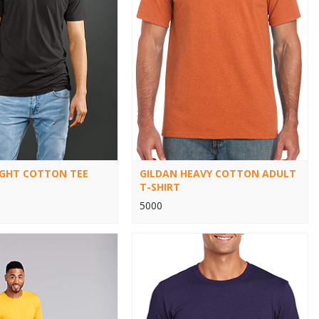
IGHT COTTON TEE
GILDAN HEAVY COTTON ADULT
T-SHIRT
5000