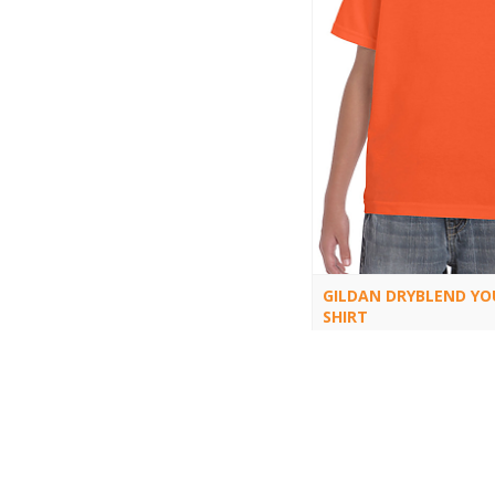
GILDAN DRYBLEND YO
SHIRT
8000B