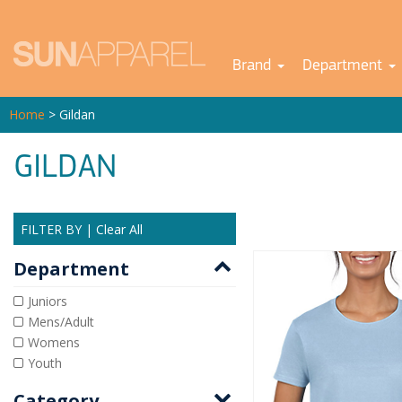
Brand
Department
Home
> Gildan
GILDAN
FILTER BY
|
Clear All
Department
Juniors
Mens/Adult
Womens
Youth
Category