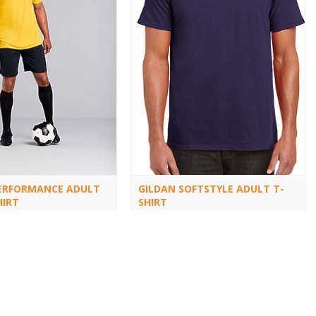
ERFORMANCE ADULT
GILDAN SOFTSTYLE ADULT T-
HIRT
SHIRT
64000
1
2
3
4
5