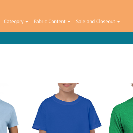
Category
Fabric Content
Sale and Closeout