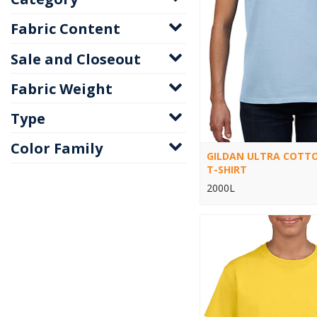
Fabric Content
Sale and Closeout
Fabric Weight
Type
Color Family
GILDAN ULTRA COTTO
T-SHIRT
2000L