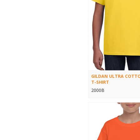
GILDAN ULTRA COTT
T-SHIRT
2000B