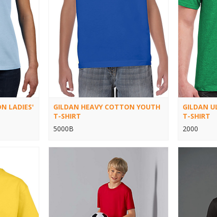
N LADIES'
GILDAN HEAVY COTTON YOUTH
GILDAN 
T-SHIRT
T-SHIRT
5000B
2000