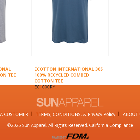
ONAL
ECOTTON INTERNATIONAL 30S
ON TEE
100% RECYCLED COMBED
COTTON TEE
EC1000RY
A CUSTOMER
TERMS, CONDITIONS, & Privacy Policy
ABOUT 
©2026​ Sun Apparel. All Rights Reserved. California Compliance