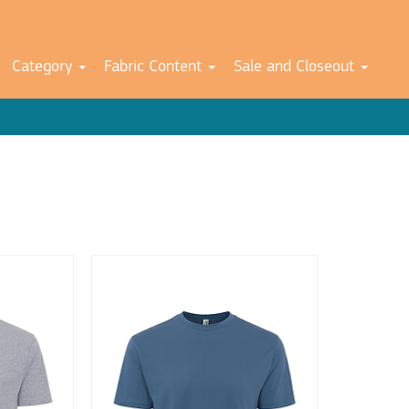
Category
Fabric Content
Sale and Closeout