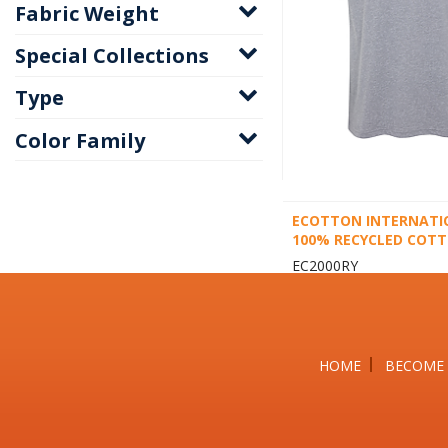
Fabric Weight
Special Collections
Type
Color Family
ECOTTON INTERNATI
100% RECYCLED COTT
EC2000RY
HOME
BECOME 