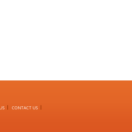
US
CONTACT US