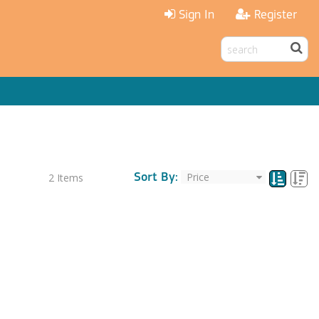
Sign In
Register
Sort By:
2
Items