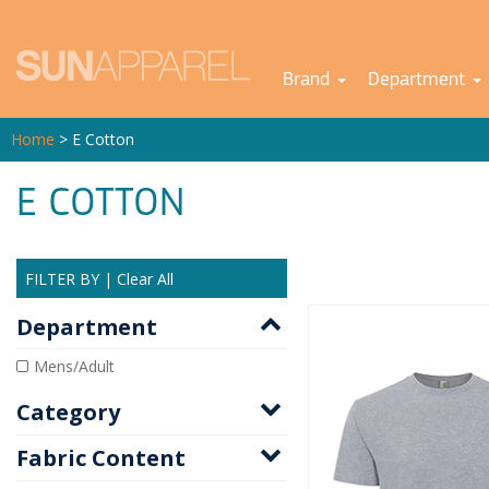
Brand
Department
Home
> E Cotton
E COTTON
FILTER BY
|
Clear All
Department
Mens/Adult
Category
Fabric Content