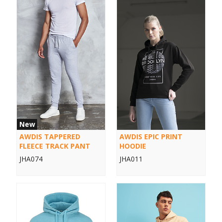
New
AWDIS TAPPERED
AWDIS EPIC PRINT
FLEECE TRACK PANT
HOODIE
JHA074
JHA011