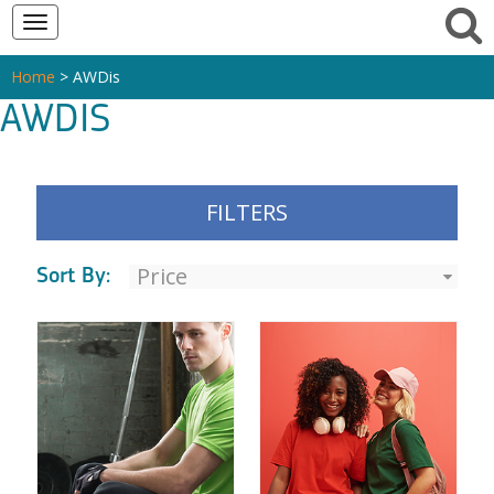
Toggle
navigation
Home
> AWDis
AWDIS
FILTERS
Sort By: