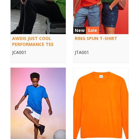
New
Sale
AWDIS JUST COOL
RING SPUN T-SHIRT
PERFORMANCE TEE
JCA001
JTA001