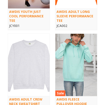
AWDIS YOUTH JUST
AWDIS ADULT LONG
COOL PERFORMANCE
SLEEVE PERFORMANCE
TEE
TEE
JCY001
JCA002
Sale
AWDIS ADULT CREW
AWDIS FLEECE
NECK SWEATSHIRT
PULLOVER HOODIE