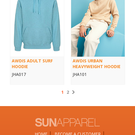
AWDIS ADULT SURF
AWDIS URBAN
HOODIE
HEAVYWEIGHT HOODIE
JHA017
JHA101
1
2
HOME
BECOME A CUSTOMER