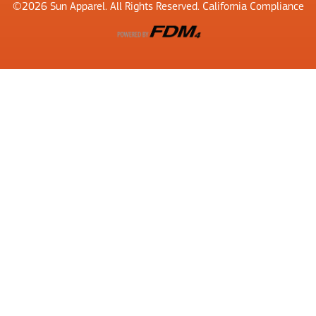
©2026​ Sun Apparel. All Rights Reserved. California Compliance